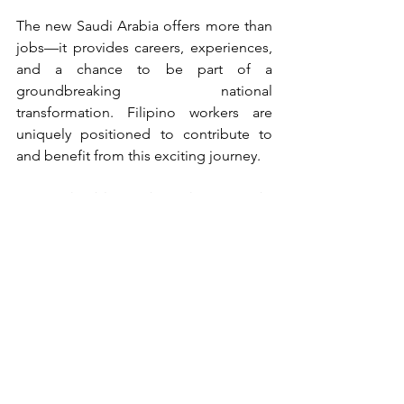
The new Saudi Arabia offers more than 
jobs—it provides careers, experiences, 
and a chance to be part of a 
groundbreaking national 
transformation. Filipino workers are 
uniquely positioned to contribute to 
and benefit from this exciting journey.
Note: This blog is brought to you by 
Camox - your partner in global 
professional opportunities.
See All
Recent Posts