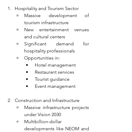
Hospitality and Tourism Sector
Massive development of 
tourism infrastructure
New entertainment venues 
and cultural centers
Significant demand for 
hospitality professionals
Opportunities in:
 Hotel management
 Restaurant services
 Tourist guidance
 Event management
Construction and Infrastructure
Massive infrastructure projects 
under Vision 2030
Multibillion-dollar 
developments like NEOM and 