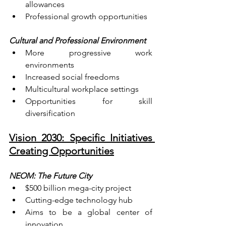
allowances
Professional growth opportunities
Cultural and Professional Environment
More progressive work 
environments
Increased social freedoms
Multicultural workplace settings
Opportunities for skill 
diversification
Vision 2030: Specific Initiatives 
Creating Opportunities
NEOM: The Future City
$500 billion mega-city project
Cutting-edge technology hub
Aims to be a global center of 
innovation