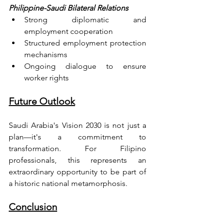
Philippine-Saudi Bilateral Relations
Strong diplomatic and 
employment cooperation
Structured employment protection 
mechanisms
Ongoing dialogue to ensure 
worker rights
Future Outlook
Saudi Arabia's Vision 2030 is not just a 
plan—it's a commitment to 
transformation. For Filipino 
professionals, this represents an 
extraordinary opportunity to be part of 
a historic national metamorphosis.
Conclusion