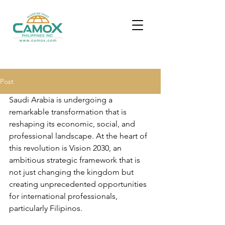
Post
Saudi Arabia is undergoing a 
remarkable transformation that is 
reshaping its economic, social, and 
professional landscape. At the heart of 
this revolution is Vision 2030, an 
ambitious strategic framework that is 
not just changing the kingdom but 
creating unprecedented opportunities 
for international professionals, 
particularly Filipinos.