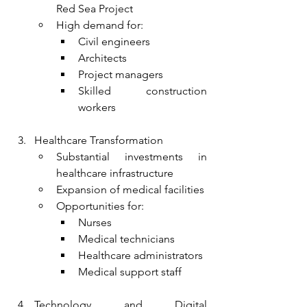
Red Sea Project
High demand for:
Civil engineers
Architects
Project managers
Skilled construction 
workers
Healthcare Transformation
Substantial investments in 
healthcare infrastructure
Expansion of medical facilities
Opportunities for:
Nurses
Medical technicians
Healthcare administrators
Medical support staff
Technology and Digital 