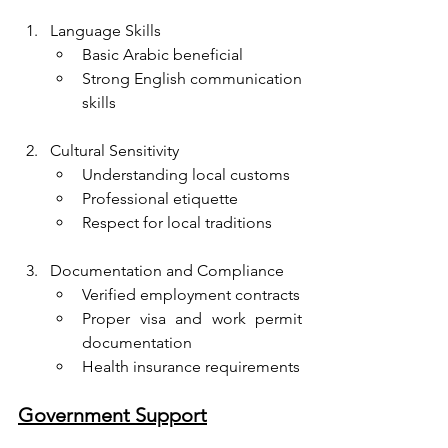
Language Skills
Basic Arabic beneficial
Strong English communication 
skills
Cultural Sensitivity
Understanding local customs
Professional etiquette
Respect for local traditions
Documentation and Compliance
Verified employment contracts
Proper visa and work permit 
documentation
Health insurance requirements
Government Support