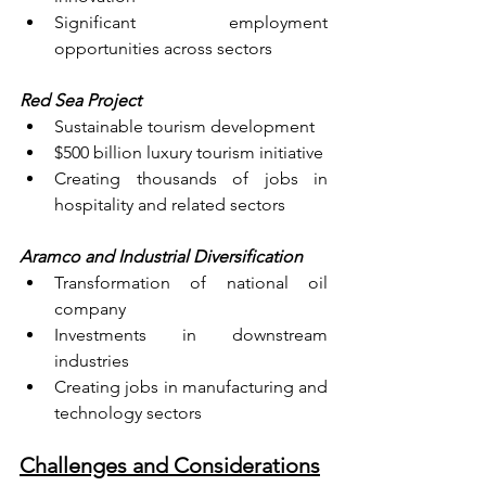
Significant employment 
opportunities across sectors
Red Sea Project
Sustainable tourism development
$500 billion luxury tourism initiative
Creating thousands of jobs in 
hospitality and related sectors
Aramco and Industrial Diversification
Transformation of national oil 
company
Investments in downstream 
industries
Creating jobs in manufacturing and 
technology sectors
Challenges and Considerations