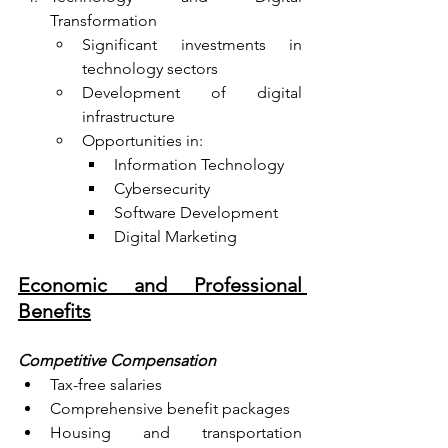
Transformation
Significant investments in 
technology sectors
Development of digital 
infrastructure
Opportunities in:
Information Technology
Cybersecurity
Software Development
Digital Marketing
Economic and Professional 
Benefits
Competitive Compensation
Tax-free salaries
Comprehensive benefit packages
Housing and transportation 