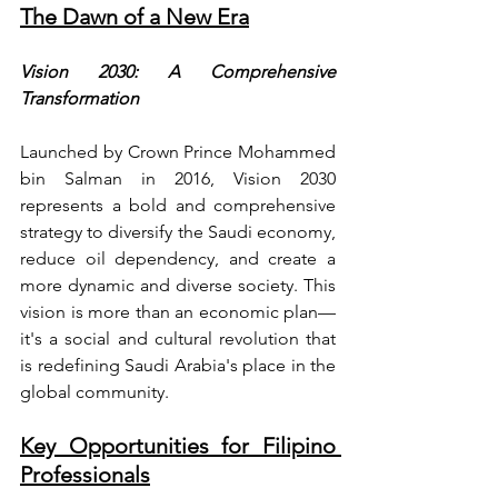
The Dawn of a New Era
Vision 2030: A Comprehensive 
Transformation
Launched by Crown Prince Mohammed 
bin Salman in 2016, Vision 2030 
represents a bold and comprehensive 
strategy to diversify the Saudi economy, 
reduce oil dependency, and create a 
more dynamic and diverse society. This 
vision is more than an economic plan—
it's a social and cultural revolution that 
is redefining Saudi Arabia's place in the 
global community.
Key Opportunities for Filipino 
Professionals