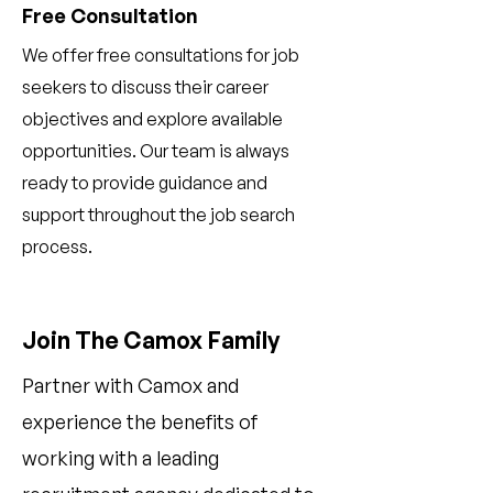
Free Consultation
We offer free consultations for job
seekers to discuss their career
objectives and explore available
opportunities. Our team is always
ready to provide guidance and
support throughout the job search
process.
Join The Camox Family
Partner with Camox and
experience the benefits of
working with a leading