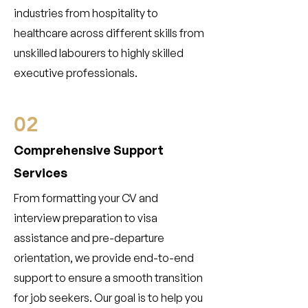
industries from hospitality to
healthcare across different skills from
unskilled labourers to highly skilled
executive professionals.
02
Comprehensive Support
Services
From formatting your CV and
interview preparation to visa
assistance and pre-departure
orientation, we provide end-to-end
support to ensure a smooth transition
for job seekers. Our goal is to help you