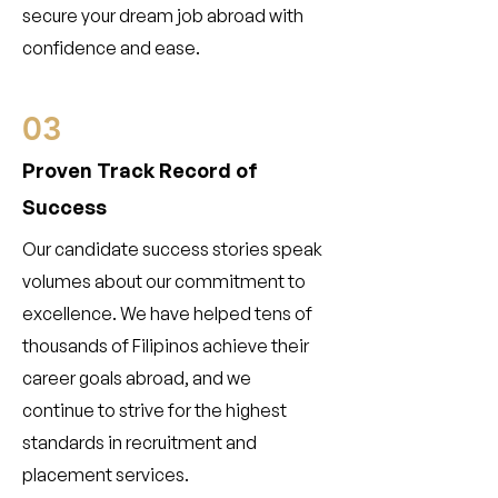
secure your dream job abroad with
confidence and ease.
03
Proven Track Record of
Success
Our candidate success stories speak
volumes about our commitment to
excellence. We have helped tens of
thousands of Filipinos achieve their
career goals abroad, and we
continue to strive for the highest
standards in recruitment and
placement services.