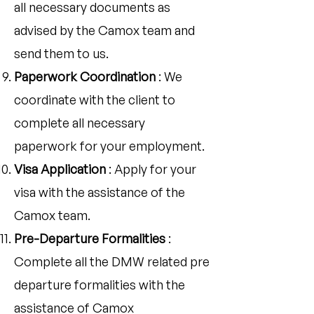
all necessary documents as
advised by the Camox team and
send them to us.
Paperwork Coordination
: We
coordinate with the client to
complete all necessary
paperwork for your employment.
Visa Application
: Apply for your
visa with the assistance of the
Camox team.
Pre-Departure Formalities
:
Complete all the DMW related pre
departure formalities with the
assistance of Camox