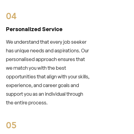
04
Personalized Service
We understand that every job seeker
has unique needs and aspirations. Our
personalised approach ensures that
we match you with the best
opportunities that align with your skills,
experience, and career goals and
support you as an individual through
the entire process.
05