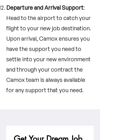
Departure and Arrival Support
:
Head to the airport to catch your
flight to your new job destination.
Upon arrival, Camox ensures you
have the support you need to
settle into your new environment
and through your contract the
Camox team is always available
for any support that you need.
Get Your Dream Job 