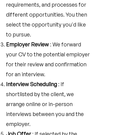
requirements, and processes for
different opportunities. You then
select the opportunity you'd like
to pursue.
Employer Review
: We forward
your CV to the potential employer
for their review and confirmation
for an interview.
Interview Scheduling
: If
shortlisted by the client, we
arrange online or in-person
interviews between you and the
employer.
Job Offer
: If selected by the