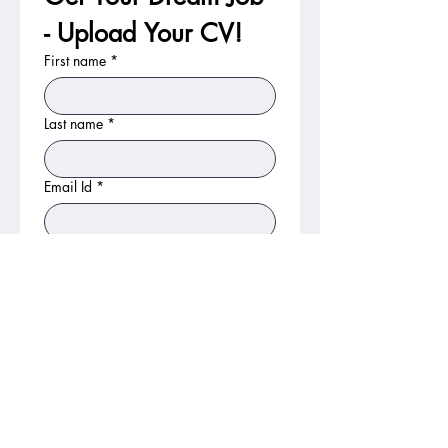
- Upload Your CV!
First name
*
Last name
*
Email Id
*
Phone No
Gender
Nationality
Country Interested In
*