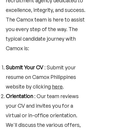
recruitment agency dedicated to
excellence, integrity, and success.
The Camox team is here to assist
you every step of the way. The
typical candidate journey with
Camox is:
Submit Your CV
: Submit your
resume on Camox Philippines
website by clicking
here
.
Orientation
: Our team reviews
your CV and invites you for a
virtual or in-office orientation.
We'll discuss the various offers,