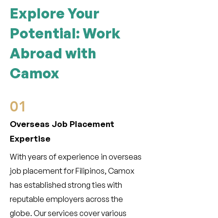
Explore Your
Potential: Work
Abroad with
Camox
01
Overseas Job Placement
Expertise
With years of experience in overseas
job placement for Filipinos, Camox
has established strong ties with
reputable employers across the
globe. Our services cover various