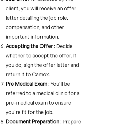
client, you will receive an offer
letter detailing the job role,
compensation, and other
important information.
Accepting the Offer
: Decide
whether to accept the offer. If
you do, sign the offer letter and
return it to Camox.
Pre Medical Exam
: You'll be
referred to a medical clinic for a
pre-medical exam to ensure
you're fit for the job.
Document Preparation
: Prepare