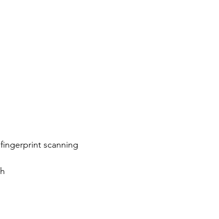
fingerprint scanning
ph