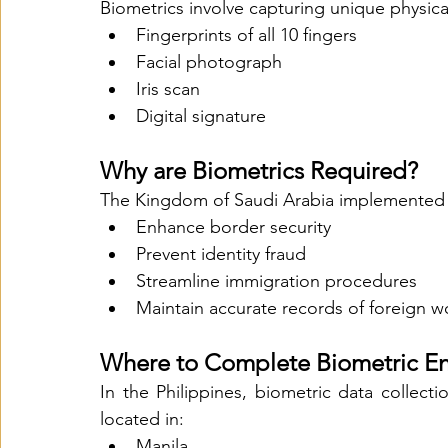
Biometrics involve capturing unique physical
Fingerprints of all 10 fingers
Facial photograph
Iris scan
Digital signature
Why are Biometrics Required?
The Kingdom of Saudi Arabia implemented 
Enhance border security
Prevent identity fraud
Streamline immigration procedures
Maintain accurate records of foreign w
Where to Complete Biometric E
In the Philippines, biometric data collect
located in:
Manila