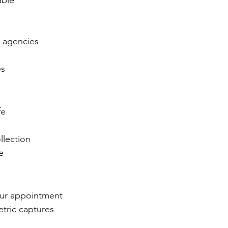
able
t agencies
es
fe
llection
e
our appointment
etric captures