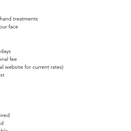
 hand treatments
our face
 days
onal fee
l website for current rates)
st
ired
ed