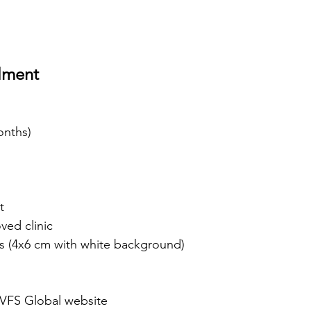
lment
onths)
t
ved clinic
s (4x6 cm with white background)
VFS Global website