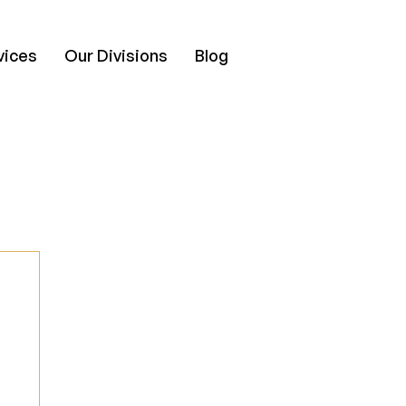
vices
Our Divisions
Blog