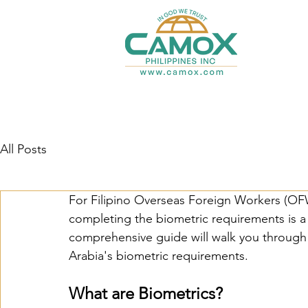
All Posts
For Filipino Overseas Foreign Workers (OFW
completing the biometric requirements is a c
comprehensive guide will walk you through
Arabia's biometric requirements.
What are Biometrics?