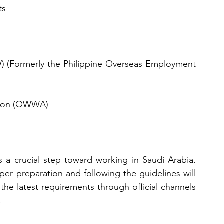
ts
 (Formerly the Philippine Overseas Employment 
tion (OWWA)
 a crucial step toward working in Saudi Arabia. 
r preparation and following the guidelines will 
he latest requirements through official channels 
.