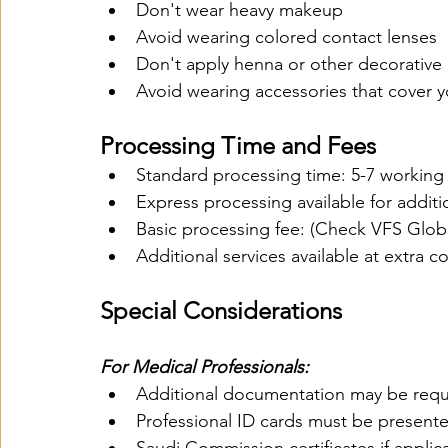
Don't wear heavy makeup
Avoid wearing colored contact lenses
Don't apply henna or other decorative
Avoid wearing accessories that cover y
Processing Time and Fees
Standard processing time: 5-7 working
Express processing available for additi
Basic processing fee: (Check VFS Globa
Additional services available at extra co
Special Considerations
For Medical Professionals:
Additional documentation may be requ
Professional ID cards must be present