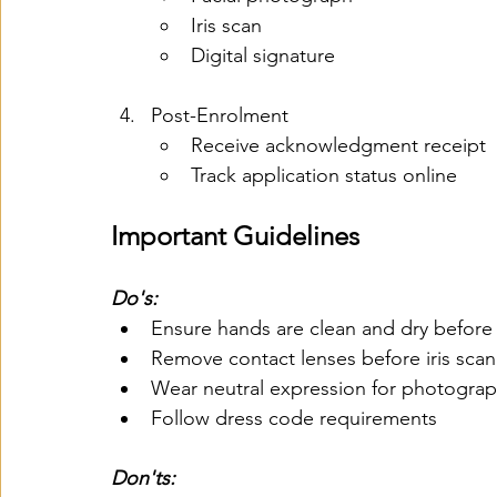
Iris scan
Digital signature
Post-Enrolment
Receive acknowledgment receipt
Track application status online
Important Guidelines
Do's:
Ensure hands are clean and dry before 
Remove contact lenses before iris scan
Wear neutral expression for photogra
Follow dress code requirements
Don'ts: