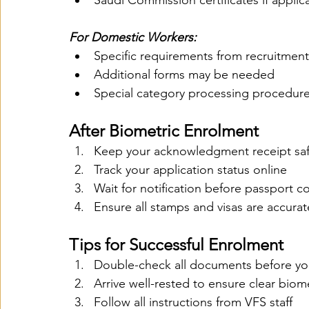
Saudi Commission certificates if applic
For Domestic Workers:
Specific requirements from recruitmen
Additional forms may be needed
Special category processing procedur
After Biometric Enrolment
Keep your acknowledgment receipt sa
Track your application status online
Wait for notification before passport co
Ensure all stamps and visas are accurat
Tips for Successful Enrolment
Double-check all documents before y
Arrive well-rested to ensure clear biom
Follow all instructions from VFS staff