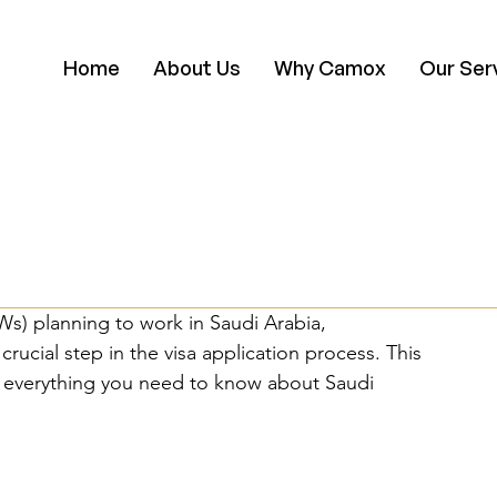
Home
About Us
Why Camox
Our Ser
s) planning to work in Saudi Arabia, 
rucial step in the visa application process. This 
 everything you need to know about Saudi 