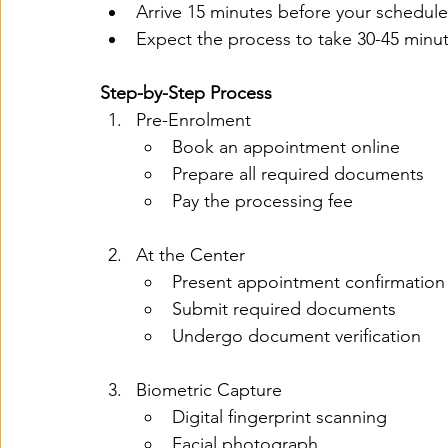
Arrive 15 minutes before your schedul
Expect the process to take 30-45 minu
Step-by-Step Process
Pre-Enrolment
Book an appointment online
Prepare all required documents
Pay the processing fee
At the Center
Present appointment confirmation
Submit required documents
Undergo document verification
Biometric Capture
Digital fingerprint scanning
Facial photograph