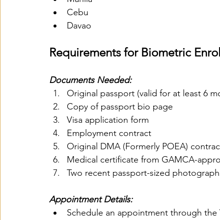
Cebu
Davao
Requirements for Biometric Enro
Documents Needed:
Original passport (valid for at least 6 m
Copy of passport bio page
Visa application form
Employment contract
Original DMA (Formerly POEA) contrac
Medical certificate from GAMCA-appro
Two recent passport-sized photograph
Appointment Details:
Schedule an appointment through the 