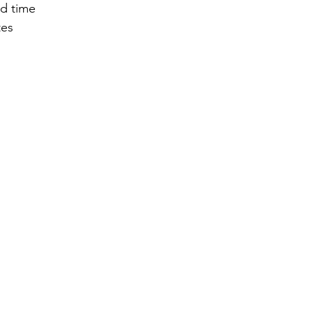
ed time
tes