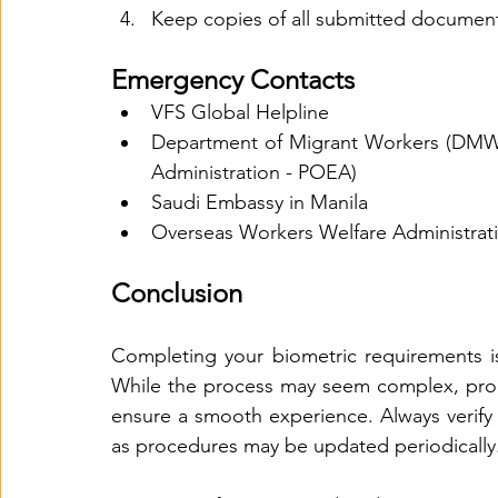
Keep copies of all submitted documen
Emergency Contacts
VFS Global Helpline
Department of Migrant Workers (DMW)
Administration - POEA)
Saudi Embassy in Manila
Overseas Workers Welfare Administra
Conclusion
Completing your biometric requirements is
While the process may seem complex, prope
ensure a smooth experience. Always verify t
as procedures may be updated periodically