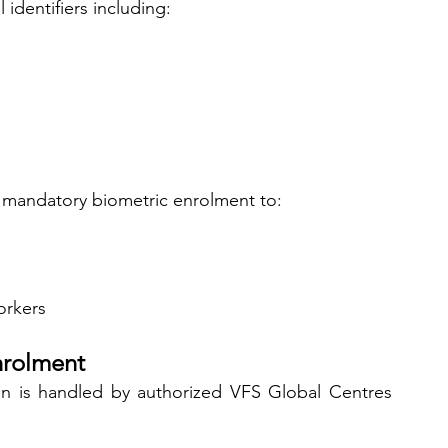
 identifiers including:
mandatory biometric enrolment to:
orkers
nrolment
ion is handled by authorized VFS Global Centres 