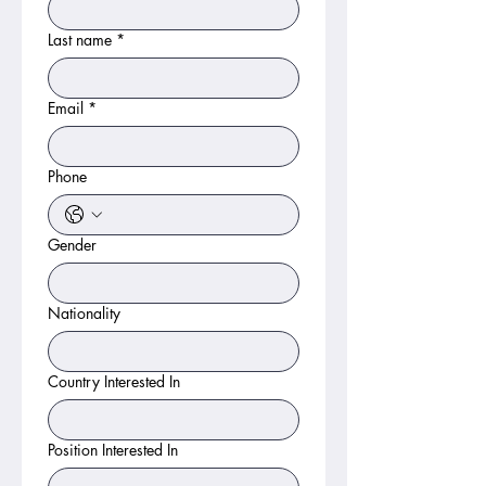
Last name
*
Email
*
Phone
Gender
Nationality
Country Interested In
Position Interested In