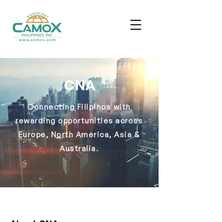
CNA
Connecting Filipinos with
rewarding opportunities across
Europe, North America, Asia &
Australia.