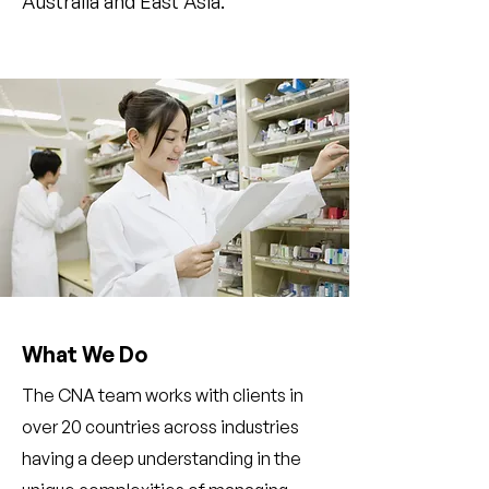
Australia and East Asia.
What We Do
The CNA team works with clients in
over 20 countries across industries
having a deep understanding in the