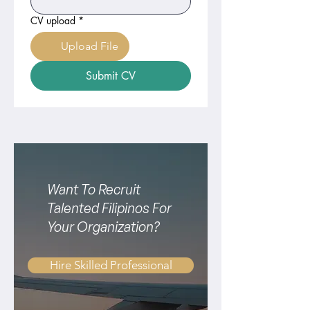
CV upload
*
Upload File
Submit CV
Want To Recruit
Talented Filipinos For
Your Organization?
Hire Skilled Professional