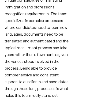
unique complexities of managing
immigration and professional
recognition requirements. The team
specializes in complex processes
where candidates need to learn new
languages, documents need to be
translated and authenticated and the
typical recruitment process can take
years rather than a few months given
the various steps involved in the
process. Being able to provide
comprehensive and consistent
support to our clients and candidates
through these long processes is what
helps this team really stand out.