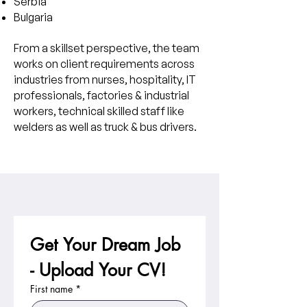
Serbia
Bulgaria
From a skillset perspective, the team
works on client requirements across
industries from nurses, hospitality, IT
professionals, factories & industrial
workers, technical skilled staff like
welders as well as truck & bus drivers.
Get Your Dream Job 
- Upload Your CV!
First name
*