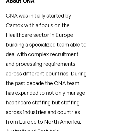
About CNA
CNA was initially started by
Camox with a focus on the
Healthcare sector in Europe
building a specialized team able to
deal with complex recruitment
and processing requirements
across different countries. During
the past decade the CNA team
has expanded to not only manage
healthcare staffing but staffing
across industries and countries
from Europe to North America,