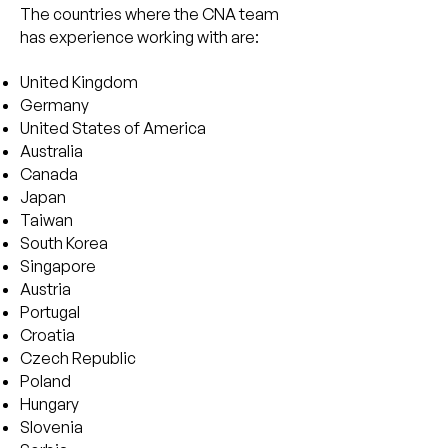
The countries where the CNA team
has experience working with are:
United Kingdom
Germany
United States of America
Australia
Canada
Japan
Taiwan
South Korea
Singapore
Austria
Portugal
Croatia
Czech Republic
Poland
Hungary
Slovenia