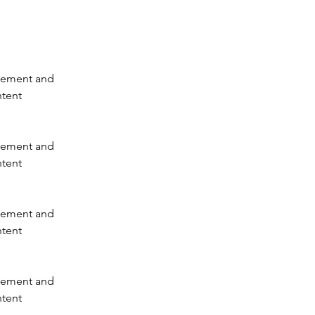
element and 
tent 
element and 
tent 
element and 
tent 
element and 
tent 