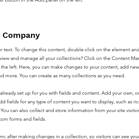
e Company
er text. To change this content, double-click on the element an
view and manage all your collections? Click on the Content Ma
the left. Here, you can make changes to your content, add new 
d more. You can create as many collections as you need.
s already set up for you with fields and content. Add your own, 
dd fields for any type of content you want to display, such as ri
You can also collect and store information from your site visito
tom forms and fields.
ync after making changes in a collection, so visitors can see yo