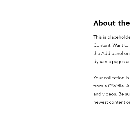
About the
This is placehold
Content. Want to 
the Add panel on 
dynamic pages a
Your collection is
from a CSV file. A
and videos. Be sur
newest content on 