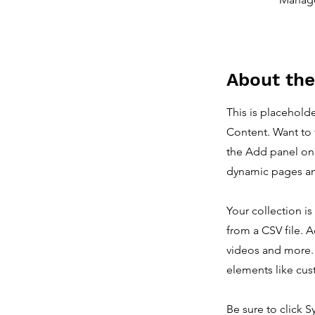
About th
This is placehold
Content. Want to 
the Add panel on 
dynamic pages an
Your collection i
from a CSV file. A
videos and more. 
elements like cus
Be sure to click S