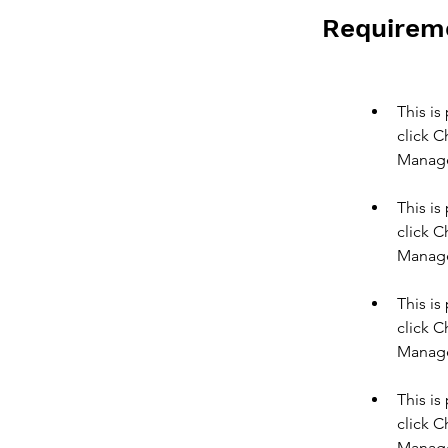
Requirem
This is
click C
This is
click C
This is
click C
This is
click C
Manager