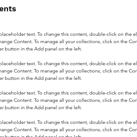
ents
 placeholder text. To change this content, double-click on the 
hange Content. To manage all your collections, click on the Con
 placeholder text. To change this content, double-click on the 
hange Content. To manage all your collections, click on the Con
 placeholder text. To change this content, double-click on the 
hange Content. To manage all your collections, click on the Con
 placeholder text. To change this content, double-click on the 
hange Content. To manage all your collections, click on the Con
 button in the Add panel on the left.