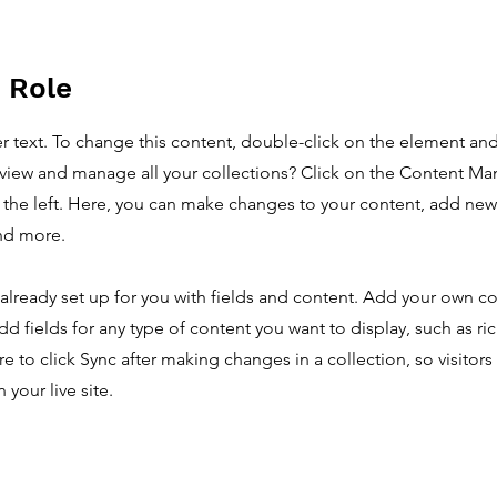
 Role
er text. To change this content, double-click on the element an
view and manage all your collections? Click on the Content Ma
the left. Here, you can make changes to your content, add new 
nd more.
 already set up for you with fields and content. Add your own co
dd fields for any type of content you want to display, such as ri
e to click Sync after making changes in a collection, so visitors
your live site.