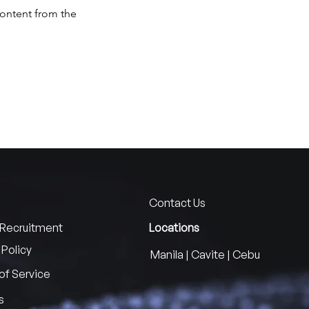
 content from the
Contact Us
 Recruitment
Locations
 Policy
Manila | Cavite | Cebu
of Service
s