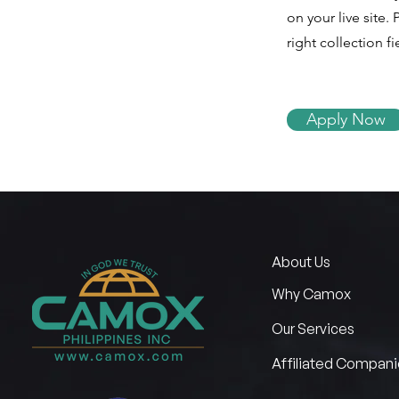
on your live site.
right collection fi
Apply Now
About Us
Why Camox
Our Services
Affiliated Compan