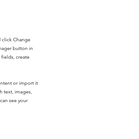
d click Change
nager button in
fields, create
ntent or import it
ch text, images,
 can see your