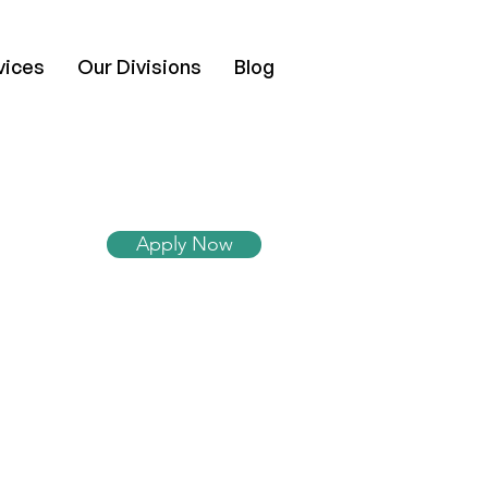
vices
Our Divisions
Blog
Apply Now