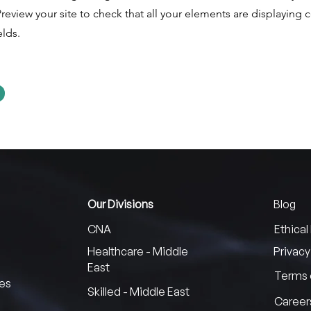
 Preview your site to check that all your elements are displaying
elds.
Our Divisions
Blog
CNA
Ethical
Healthcare - Middle
Privacy
East
Terms 
ies
Skilled - Middle East
Career