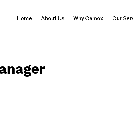
Home
About Us
Why Camox
Our Ser
anager