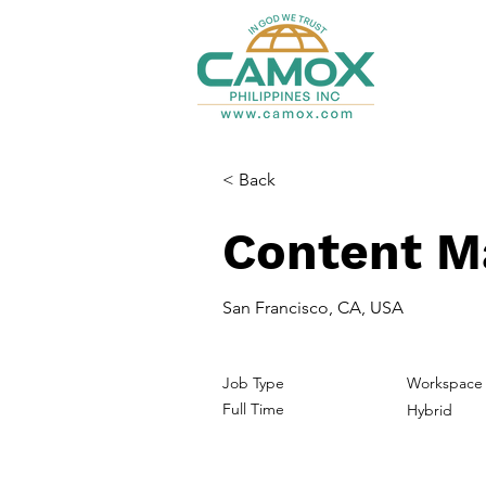
< Back
Content M
San Francisco, CA, USA
Job Type
Workspace
Full Time
Hybrid