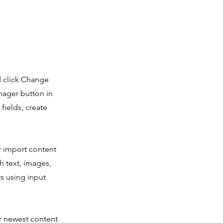
d click Change
nager button in
fields, create
or import content
ch text, images,
rs using input
ur newest content