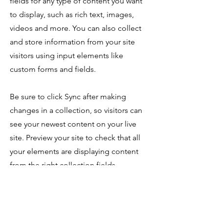
fields for any type of content you want
to display, such as rich text, images,
videos and more. You can also collect
and store information from your site
visitors using input elements like
custom forms and fields.
Be sure to click Sync after making
changes in a collection, so visitors can
see your newest content on your live
site. Preview your site to check that all
your elements are displaying content
from the right collection fields.
Apply Now