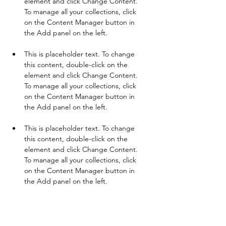
element and click Change Content. 
To manage all your collections, click 
on the Content Manager button in 
This is placeholder text. To change 
this content, double-click on the 
element and click Change Content. 
To manage all your collections, click 
on the Content Manager button in 
This is placeholder text. To change 
this content, double-click on the 
element and click Change Content. 
To manage all your collections, click 
on the Content Manager button in 
the Add panel on the left.