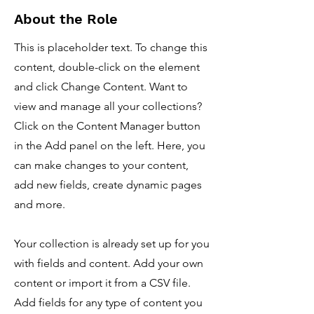
About the Role
This is placeholder text. To change this
content, double-click on the element
and click Change Content. Want to
view and manage all your collections?
Click on the Content Manager button
in the Add panel on the left. Here, you
can make changes to your content,
add new fields, create dynamic pages
and more.
Your collection is already set up for you
with fields and content. Add your own
content or import it from a CSV file.
Add fields for any type of content you