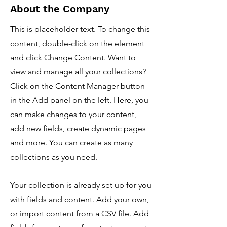
About the Company
This is placeholder text. To change this
content, double-click on the element
and click Change Content. Want to
view and manage all your collections?
Click on the Content Manager button
in the Add panel on the left. Here, you
can make changes to your content,
add new fields, create dynamic pages
and more. You can create as many
collections as you need.
Your collection is already set up for you
with fields and content. Add your own,
or import content from a CSV file. Add