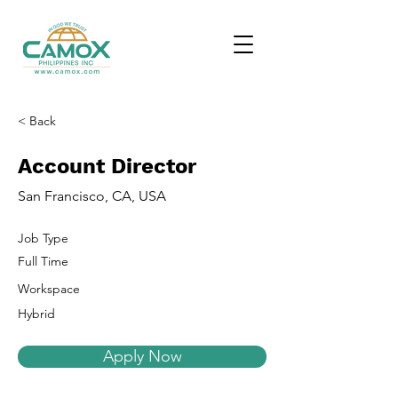
< Back
Account Director
San Francisco, CA, USA
Job Type
Full Time
Workspace
Hybrid
Apply Now