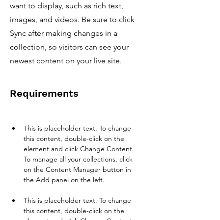
want to display, such as rich text,
images, and videos. Be sure to click
Sync after making changes in a
collection, so visitors can see your
newest content on your live site.
Requirements
This is placeholder text. To change 
this content, double-click on the 
element and click Change Content. 
To manage all your collections, click 
on the Content Manager button in 
This is placeholder text. To change 
this content, double-click on the 